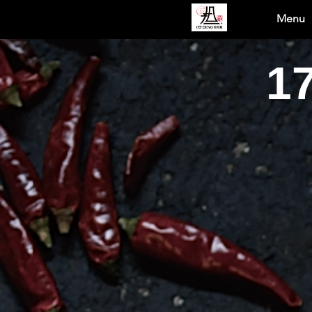
Menu
1