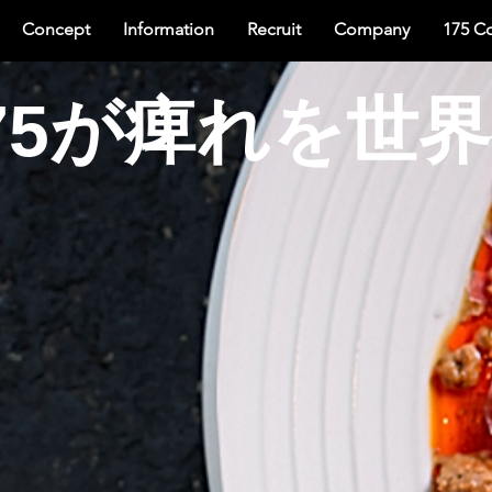
Concept
Information
Recruit
Company
175 C
75が痺れを世