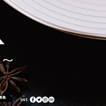
募集
SNS