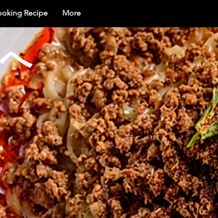
ooking Recipe
More
界へ