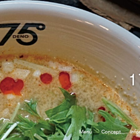
Menu
Concept
Info