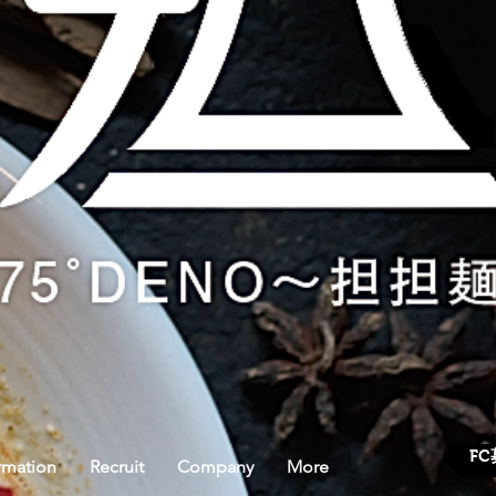
FC
rmation
Recruit
Company
More